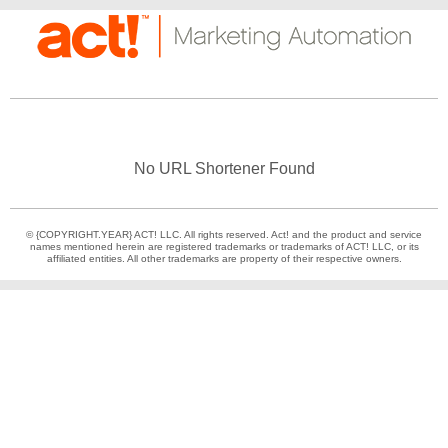
No URL Shortener Found
© {COPYRIGHT.YEAR} ACT! LLC. All rights reserved. Act! and the product and service
names mentioned herein are registered trademarks or trademarks of ACT! LLC, or its
affiliated entities. All other trademarks are property of their respective owners.